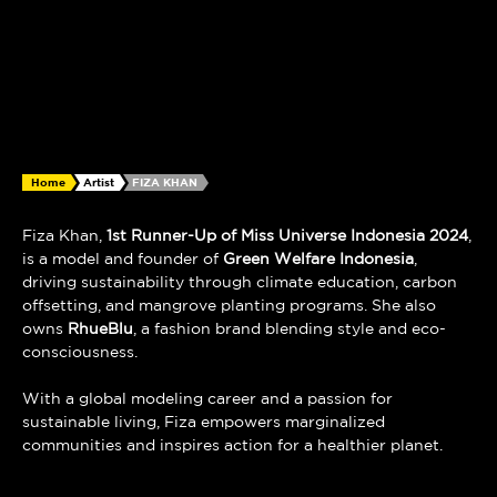
Home
Artist
FIZA KHAN
Fiza Khan,
1st Runner-Up of Miss Universe Indonesia 2024
,
is a model and founder of
Green Welfare Indonesia
,
driving sustainability through climate education, carbon
offsetting, and mangrove planting programs. She also
owns
RhueBlu
, a fashion brand blending style and eco-
consciousness.
With a global modeling career and a passion for
sustainable living, Fiza empowers marginalized
communities and inspires action for a healthier planet.