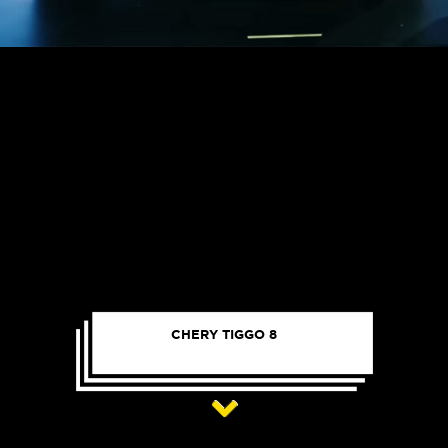
CHERY TIGGO 8