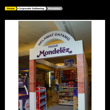
Home
Corporate Gathering
Mondelez