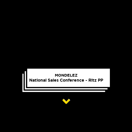
MONDELEZ
National Sales Conference - Ritz PP