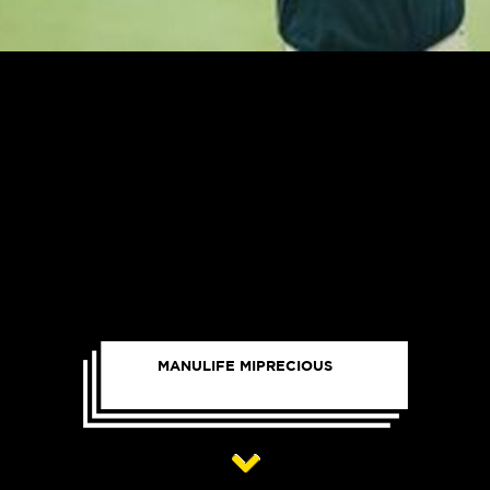
MANULIFE MIPRECIOUS